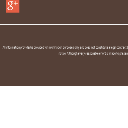
All information provided is provided for information purposes only and does not constitute a legal contract 
notice. Although every reasonable effort is made to presen