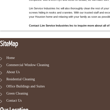
Lim Service Industries Inc will also thoroughly clean the rest of your
screws hiding in nooks and crannies. With our trusted staff and exce
your Houston home and relaxing with your family as soon as possibl
Contact Lim Service Industries Inc to inquire more about all of
SiteMap
Home
Commercial Window Cleaning
About Us
Residential Cleaning
Office Buildings and Suites
Green Cleaning
Contact Us