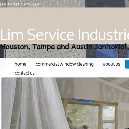
Janitorial Services
Lim Service Industri
Houston, Tampa and Austin Janitorial 
home
commercial window cleaning
about us
contact us