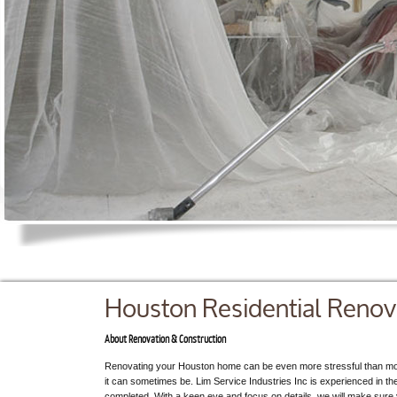
Houston Residential Renov
About Renovation & Construction
Renovating your Houston home can be even more stressful than mo
it can sometimes be. Lim Service Industries Inc is experienced in th
completed. With a keen eye and focus on details, we will make sure