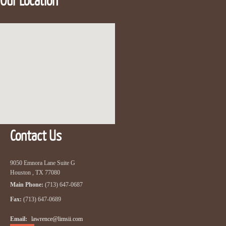
Our Location
Contact Us
9050 Emnora Lane Suite G
Houston , TX 77080
Main Phone:
(713) 647-0687
Fax:
(713) 647-0689
Email:
lawrence@limsii.com