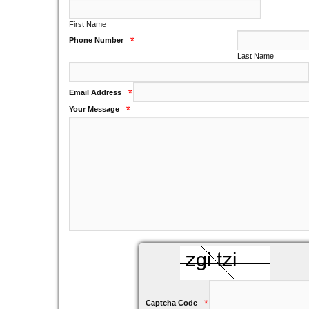
First Name
Phone Number
*
Last Name
Email Address
*
Your Message
*
Captcha Code
*