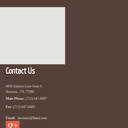
Contact Us
9050 Emnora Lane Suite G
Houston , TX 77080
Main Phone:
(713) 647-0687
Fax:
(713) 647-0689
Email:
lawrence@limsii.com