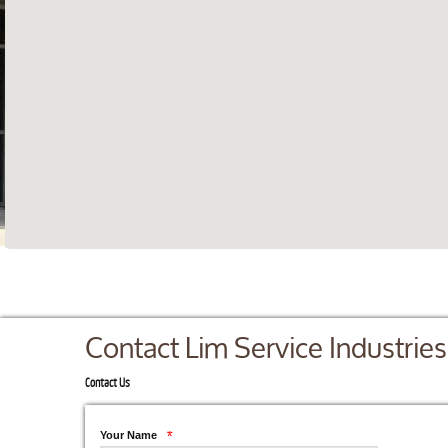
Contact Lim Service Industries
Contact Us
Your Name
*