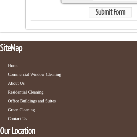
Submit Form
SiteMap
Home
Commercial Window Cleaning
About Us
Residential Cleaning
Office Buildings and Suites
Green Cleaning
Contact Us
Our Location