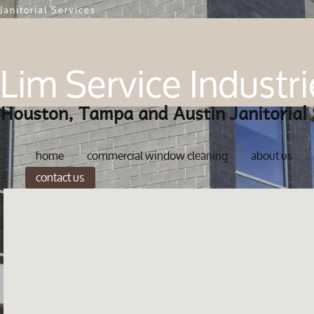
Janitorial Services
Lim Service Industri
Houston, Tampa and Austin Janitorial 
home
commercial window cleaning
about us
contact us