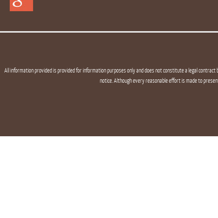
All information provided is provided for information purposes only and does not constitute a legal contract 
notice. Although every reasonable effort is made to presen